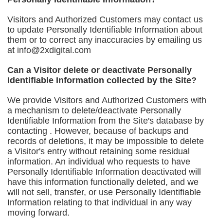
Visitors and Authorized Customers may contact us
to update Personally Identifiable Information about
them or to correct any inaccuracies by emailing us
at
info@2xdigital.com
Can a Visitor delete or deactivate Personally
Identifiable Information collected by the Site?
We provide Visitors and Authorized Customers with
a mechanism to delete/deactivate Personally
Identifiable Information from the Site's database by
contacting . However, because of backups and
records of deletions, it may be impossible to delete
a Visitor's entry without retaining some residual
information. An individual who requests to have
Personally Identifiable Information deactivated will
have this information functionally deleted, and we
will not sell, transfer, or use Personally Identifiable
Information relating to that individual in any way
moving forward.