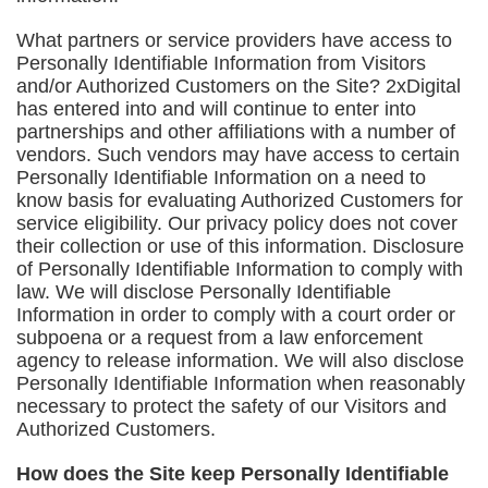
What partners or service providers have access to
Personally Identifiable Information from Visitors
and/or Authorized Customers on the Site? 2xDigital
has entered into and will continue to enter into
partnerships and other affiliations with a number of
vendors. Such vendors may have access to certain
Personally Identifiable Information on a need to
know basis for evaluating Authorized Customers for
service eligibility. Our privacy policy does not cover
their collection or use of this information. Disclosure
of Personally Identifiable Information to comply with
law. We will disclose Personally Identifiable
Information in order to comply with a court order or
subpoena or a request from a law enforcement
agency to release information. We will also disclose
Personally Identifiable Information when reasonably
necessary to protect the safety of our Visitors and
Authorized Customers.
How does the Site keep Personally Identifiable