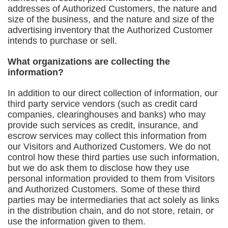
addresses of Authorized Customers, the nature and
size of the business, and the nature and size of the
advertising inventory that the Authorized Customer
intends to purchase or sell.
What organizations are collecting the
information?
In addition to our direct collection of information, our
third party service vendors (such as credit card
companies, clearinghouses and banks) who may
provide such services as credit, insurance, and
escrow services may collect this information from
our Visitors and Authorized Customers. We do not
control how these third parties use such information,
but we do ask them to disclose how they use
personal information provided to them from Visitors
and Authorized Customers. Some of these third
parties may be intermediaries that act solely as links
in the distribution chain, and do not store, retain, or
use the information given to them.