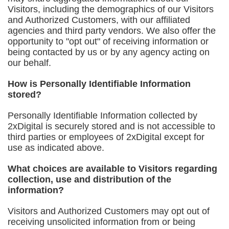
Visitors, including the demographics of our Visitors
and Authorized Customers, with our affiliated
agencies and third party vendors. We also offer the
opportunity to "opt out" of receiving information or
being contacted by us or by any agency acting on
our behalf.
How is Personally Identifiable Information
stored?
Personally Identifiable Information collected by
2xDigital is securely stored and is not accessible to
third parties or employees of 2xDigital except for
use as indicated above.
What choices are available to Visitors regarding
collection, use and distribution of the
information?
Visitors and Authorized Customers may opt out of
receiving unsolicited information from or being