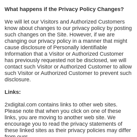
What happens if the Privacy Policy Changes?
We will let our Visitors and Authorized Customers
know about changes to our privacy policy by posting
such changes on the Site. However, if we are
changing our privacy policy in a manner that might
cause disclosure of Personally Identifiable
Information that a Visitor or Authorized Customer
has previously requested not be disclosed, we will
contact such Visitor or Authorized Customer to allow
such Visitor or Authorized Customer to prevent such
disclosure.
Links:
2xdigital.com contains links to other web sites.
Please note that when you click on one of these
links, you are moving to another web site. We
encourage you to read the privacy statements of
these linked sites as their privacy policies may differ
from ours.