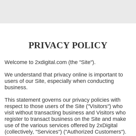
PRIVACY POLICY
Welcome to 2xdigital.com (the "Site").
We understand that privacy online is important to
users of our Site, especially when conducting
business.
This statement governs our privacy policies with
respect to those users of the Site ("Visitors") who
visit without transacting business and Visitors who
register to transact business on the Site and make
use of the various services offered by 2xDigital
(collectively, "Services") ("Authorized Customers").