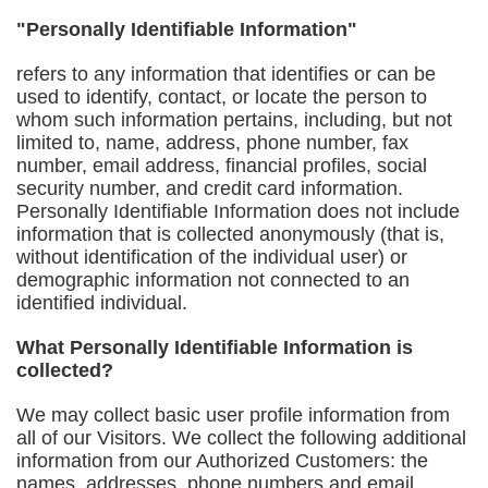
"Personally Identifiable Information"
refers to any information that identifies or can be
used to identify, contact, or locate the person to
whom such information pertains, including, but not
limited to, name, address, phone number, fax
number, email address, financial profiles, social
security number, and credit card information.
Personally Identifiable Information does not include
information that is collected anonymously (that is,
without identification of the individual user) or
demographic information not connected to an
identified individual.
What Personally Identifiable Information is
collected?
We may collect basic user profile information from
all of our Visitors. We collect the following additional
information from our Authorized Customers: the
names, addresses, phone numbers and email