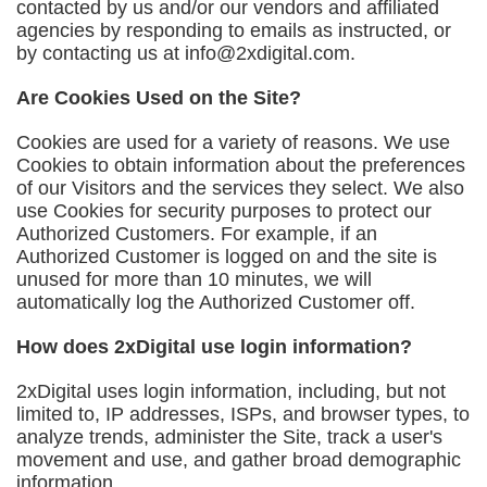
contacted by us and/or our vendors and affiliated
agencies by responding to emails as instructed, or
by contacting us at
info@2xdigital.com
.
Are Cookies Used on the Site?
Cookies are used for a variety of reasons. We use
Cookies to obtain information about the preferences
of our Visitors and the services they select. We also
use Cookies for security purposes to protect our
Authorized Customers. For example, if an
Authorized Customer is logged on and the site is
unused for more than 10 minutes, we will
automatically log the Authorized Customer off.
How does 2xDigital use login information?
2xDigital uses login information, including, but not
limited to, IP addresses, ISPs, and browser types, to
analyze trends, administer the Site, track a user's
movement and use, and gather broad demographic
information.