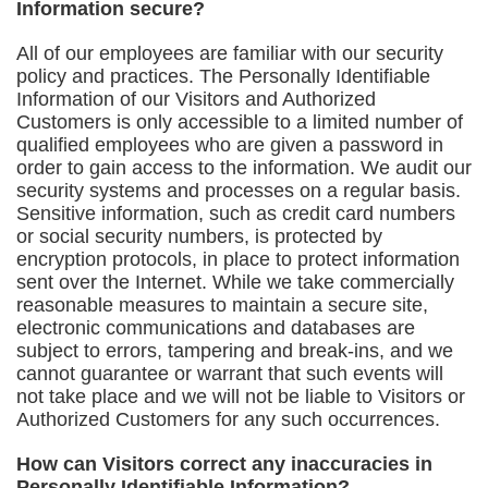
Information secure?
All of our employees are familiar with our security
policy and practices. The Personally Identifiable
Information of our Visitors and Authorized
Customers is only accessible to a limited number of
qualified employees who are given a password in
order to gain access to the information. We audit our
security systems and processes on a regular basis.
Sensitive information, such as credit card numbers
or social security numbers, is protected by
encryption protocols, in place to protect information
sent over the Internet. While we take commercially
reasonable measures to maintain a secure site,
electronic communications and databases are
subject to errors, tampering and break-ins, and we
cannot guarantee or warrant that such events will
not take place and we will not be liable to Visitors or
Authorized Customers for any such occurrences.
How can Visitors correct any inaccuracies in
Personally Identifiable Information?