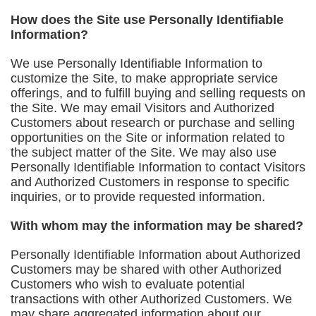
How does the Site use Personally Identifiable
Information?
We use Personally Identifiable Information to
customize the Site, to make appropriate service
offerings, and to fulfill buying and selling requests on
the Site. We may email Visitors and Authorized
Customers about research or purchase and selling
opportunities on the Site or information related to
the subject matter of the Site. We may also use
Personally Identifiable Information to contact Visitors
and Authorized Customers in response to specific
inquiries, or to provide requested information.
With whom may the information may be shared?
Personally Identifiable Information about Authorized
Customers may be shared with other Authorized
Customers who wish to evaluate potential
transactions with other Authorized Customers. We
may share aggregated information about our